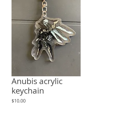
Anubis acrylic
keychain
Price
$10.00
Quantity
*