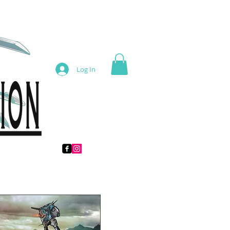
Log In