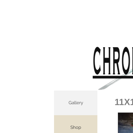
11X
Gallery
Shop