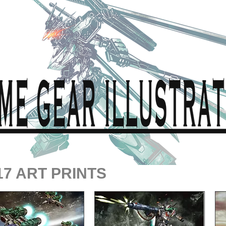
17 ART PRINTS