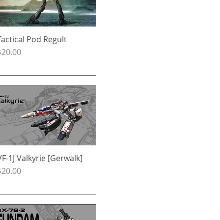
Tactical Pod Regult
Quick View
Price
$20.00
VF-1J Valkyrie [Gerwalk]
Quick View
Price
$20.00