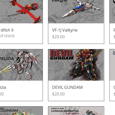
dfish II
Quick View
VF-1J Valkyrie
Quick View
of stock
Price
$20.00
izia
Quick View
DEVIL GUNDAM
Quick View
e
Price
00
$20.00