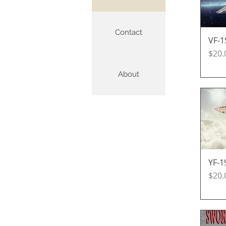
Contact
VF-1
Pric
$20.
About
YF-1
Pric
$20.