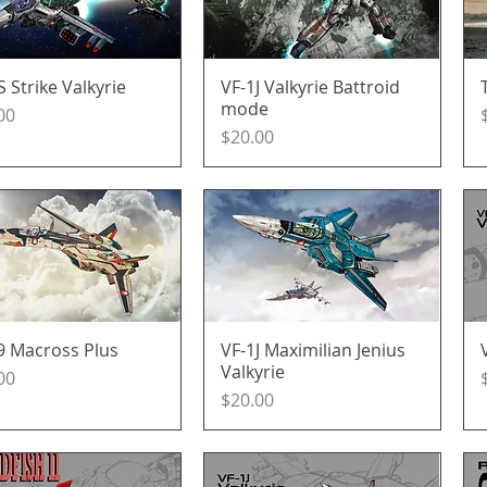
S Strike Valkyrie
Quick View
VF-1J Valkyrie Battroid
Quick View
mode
e
00
Price
$20.00
9 Macross Plus
Quick View
VF-1J Maximilian Jenius
Quick View
Valkyrie
e
00
Price
$20.00