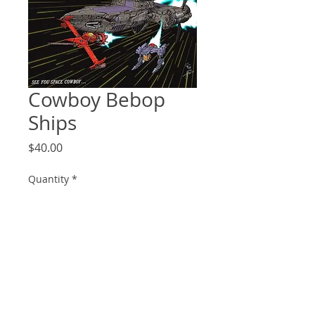
Cowboy Bebop
Ships
Price
$40.00
Quantity
*
Add to Cart
18x24 art print of the main ships in
cowboy bebop.