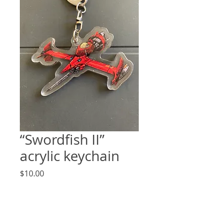
“Swordfish II”
acrylic keychain
Price
$10.00
Quantity
*