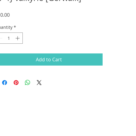
Price
0.00
antity
*
Add to Cart