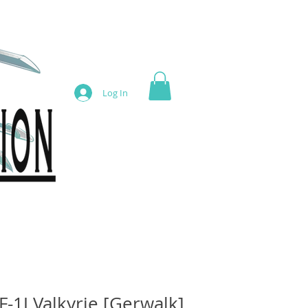
Log In
F-1J Valkyrie [Gerwalk]