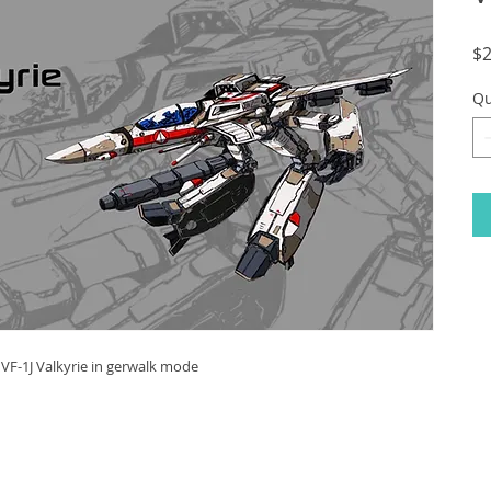
$2
Qu
f VF-1J Valkyrie in gerwalk mode