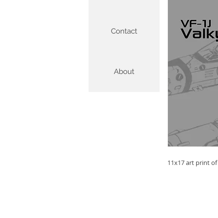
Contact
About
11x17 art print o