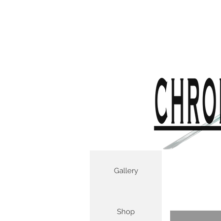
Gallery
Shop